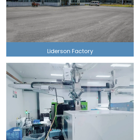
Liderson Factory