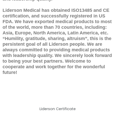
Liderson Medical has obtained ISO13485 and CE
certification, and successfully registered in US
FDA. We have exported medical products to most
of the world, more than 70 countries, including:
Asia, Europe, North America, Latin America, etc.
“Humility, gratitude, sharing, altruism”, this is the
persistent goal of all Liderson people. We are
always committed to providing medical products
with leadership quality. We sincerely look forward
to being your best partners. Welcome to
cooperate and work together for the wonderful
future!
Liderson Certificate