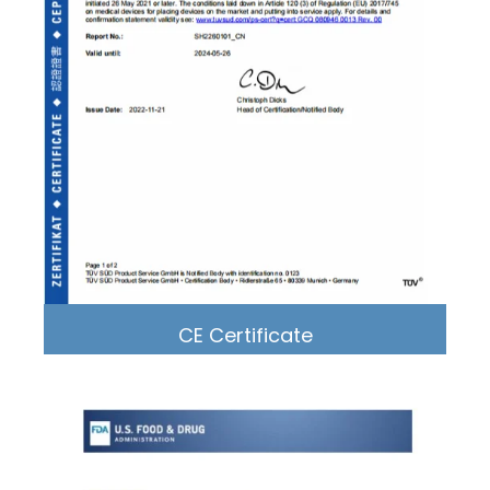
CE Certificate