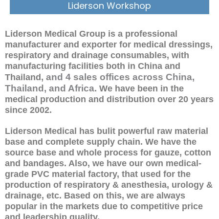
Liderson Workshop
Liderson Medical Group is a professional
manufacturer and exporter for medical dressings,
respiratory and drainage consumables, with
manufacturing facilities both in China and
, and 4 sales offices across China,
Thailand
Thailand, and Africa
. We have been in the
medical production and distribution over 20 years
since 2002.
Liderson Medical has bulit powerful raw material
base and complete supply chain. We have the
source base and whole process for gauze, cotton
and bandages. Also, we have our own medical-
grade PVC material factory, that used for the
production of respiratory & anesthesia, urology &
drainage, etc. Based on this, we are always
popular in the markets due to competitive price
and leadership quality.