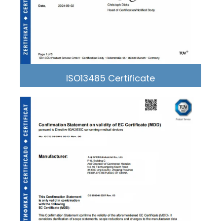
ISO13485 Certificate