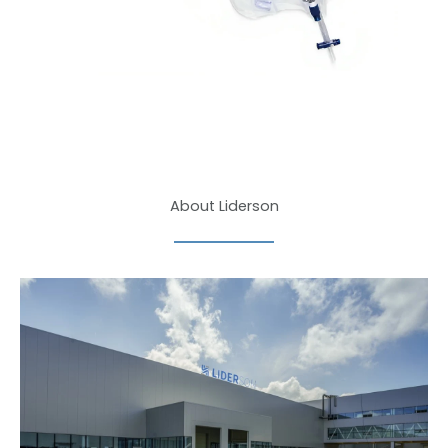
About Liderson