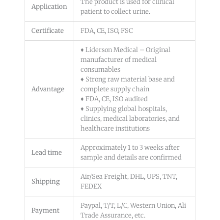
The product is used for clinical
Application
patient to collect urine.
Certificate
FDA, CE, ISO, FSC
♦ Liderson Medical – Original
manufacturer of medical
consumables
♦ Strong raw material base and
Advantage
complete supply chain
♦ FDA, CE, ISO audited
♦ Supplying global hospitals,
clinics, medical laboratories, and
healthcare institutions
Approximately 1 to 3 weeks after
Lead time
sample and details are confirmed
Air/Sea Freight, DHL, UPS, TNT,
Shipping
FEDEX
Paypal, T/T, L/C, Western Union, Ali
Payment
Trade Assurance, etc.