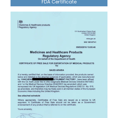
FDA Certificate