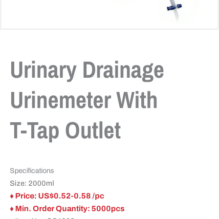
Urinary Drainage
Urinemeter With
T-Tap Outlet
Specifications
Size: 2000ml
♦ Price: US$0.52-0.58 /pc
♦ Min. Order Quantity: 5000pcs