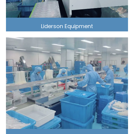
Liderson Equipment