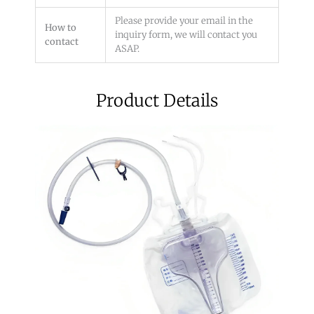
Please provide your email in the
How to
inquiry form, we will contact you
contact
ASAP.
Product Details