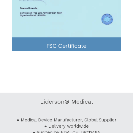
FSC Certificate
Liderson® Medical
● Medical Device Manufacturer, Global Supplier
● Delivery worldwide
● Audited by FDA, CE, ISO13485