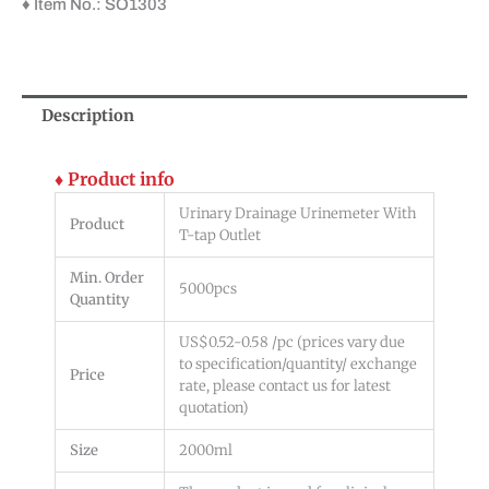
♦ Item No.: SO1303
Description
♦ Product info
Urinary Drainage Urinemeter With
Product
T-tap Outlet
Min. Order
5000pcs
Quantity
US$0.52-0.58 /pc (prices vary due
to specification/quantity/ exchange
Price
rate, please contact us for latest
quotation)
Size
2000ml