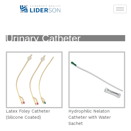
Skip
to
content
Urinary Catheter
Latex Foley Catheter
Hydrophilic Nelaton
(Silicone Coated)
Catheter with Water
Sachet