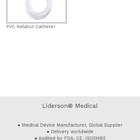
PVC Nelaton Catheter
Liderson® Medical
● Medical Device Manufacturer, Global Supplier
● Delivery worldwide
● Audited by FDA, CE, ISO13485