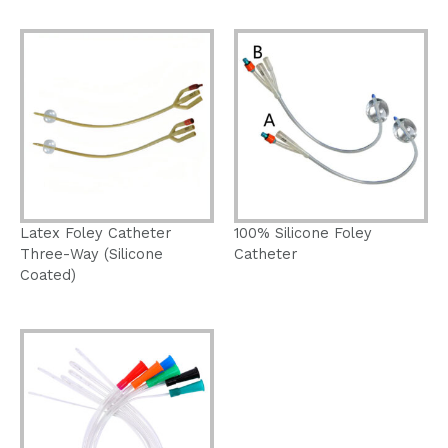
Latex Foley Catheter
100% Silicone Foley
Three-Way (Silicone
Catheter
Coated)