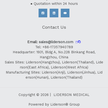
● Quotation within 24 hours
Contact Us
Email:
sales@liderson.com
❐
Tel: +86-17357940789
Headquarter: 1931, Bldg A, No.228 Binkang Road,
Hangzhou, China
Sales Sites: Liderson(Hangzhou), Liderson(Thailand), Lide
rson(East Africa), Liderson(West Africa)
Manufacturing Sites: Liderson(Anji), Liderson(Jinhua), Lid
erson(Hunan), Liderson(Thailand)
Copyright © 2026丨 LIDERSON MEDICAL
Powered by Liderson® Group