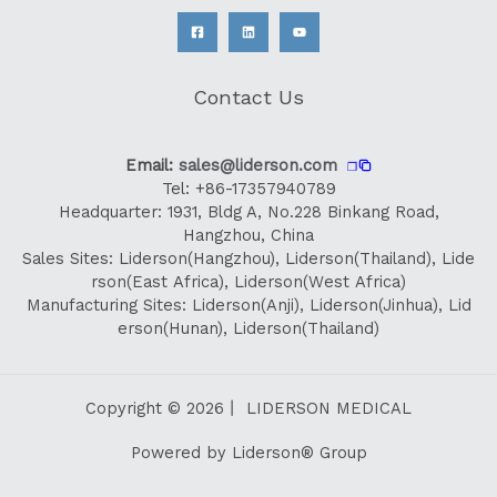
Contact Us
Email:
sales@liderson.com
❐
Tel: +86-17357940789
Headquarter: 1931, Bldg A, No.228 Binkang Road,
Hangzhou, China
Sales Sites: Liderson(Hangzhou), Liderson(Thailand), Lide
rson(East Africa), Liderson(West Africa)
Manufacturing Sites: Liderson(Anji), Liderson(Jinhua), Lid
erson(Hunan), Liderson(Thailand)
Copyright © 2026丨 LIDERSON MEDICAL
Powered by Liderson® Group