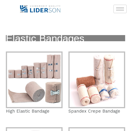
Skip
to
content
Elastic Bandages
High Elastic Bandage
Spandex Crepe Bandage