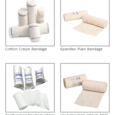
Cotton Crepe Bandage
Spandex Plain Bandage