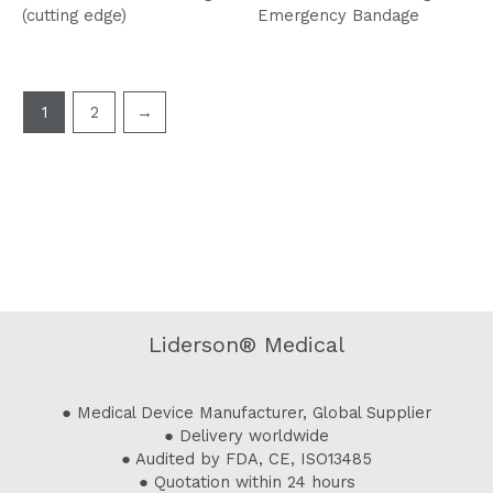
(cutting edge)
Emergency Bandage
1
2
→
Liderson® Medical
● Medical Device Manufacturer, Global Supplier
● Delivery worldwide
● Audited by FDA, CE, ISO13485
● Quotation within 24 hours