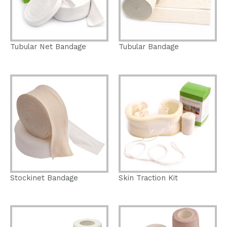
Tubular Net Bandage
Tubular Bandage
Stockinet Bandage
Skin Traction Kit