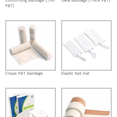
Conforming Bandage (Thin
Ideal Bandage (Thick PBT)
PBT)
Crepe PBT Bandage
Elastic Net Hat