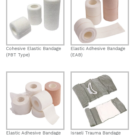
Cohesive Elastic Bandage
Elastic Adhesive Bandage
(PBT Type)
(EAB)
Elastic Adhesive Bandage
Israeli Trauma Bandage