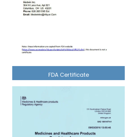
FDA Certificate