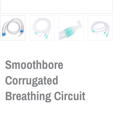
Smoothbore
Corrugated
Breathing Circuit