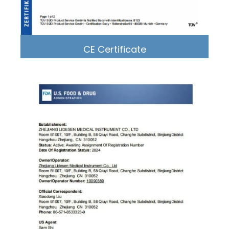
CE Certificate