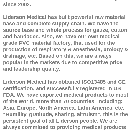
since 2002.
Liderson Medical has bulit powerful raw material
base and complete supply chain. We have the
source base and whole process for gauze, cotton
and bandages. Also, we have our own medical-
grade PVC material factory, that used for the
production of respiratory & anesthesia, urology &
drainage, etc. Based on this, we are always
popular in the markets due to competitive price
and leadership quality.
Liderson Medical has obtained ISO13485 and CE
certification, and successfully registered in US
FDA. We have exported medical products to most
of the world, more than 70 countries, including:
Asia, Europe, North America, Latin America, etc.
“Humility, gratitude, sharing, altruism”, this is the
persistent goal of all Liderson people. We are
always committed to providing medical products