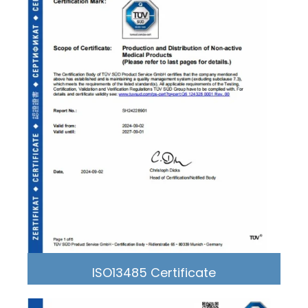
ISO13485 Certificate