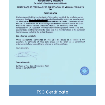
FSC Certificate