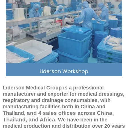
Liderson Workshop
Liderson Medical Group is a professional
manufacturer and exporter for medical dressings,
respiratory and drainage consumables, with
manufacturing facilities both in China and
, and 4 sales offices across China,
Thailand
Thailand, and Africa
. We have been in the
medical production and distribution over 20 years