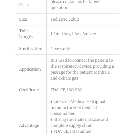
please contact us for latest
Price
quotation
Size
Pediatric, Adult
Tube
1.2m, 1.6m, 1.8m, 3m, etc.
Length
Sterilization
Non-sterile
It is used to connect the patient to
the respiratory device, providing a
Application
passage for the patient to inhale
and exhale gas
Certificate
FDA, CE, ISO, FSC
♦ Liderson Medical – Original
manufacturer of medical
consumables
♦ Strong raw material base and
Advantage
complete supply chain
♦ FDA, CE, ISO audited