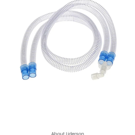
About Liderson