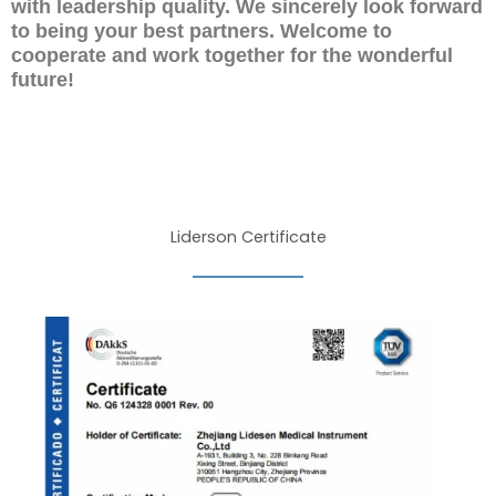
with leadership quality. We sincerely look forward
to being your best partners. Welcome to
cooperate and work together for the wonderful
future!
Liderson Certificate