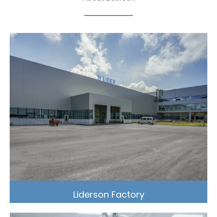
Liderson Factory