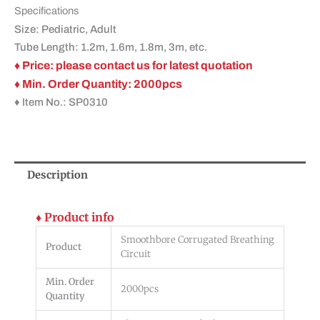
Specifications
Size: Pediatric, Adult
Tube Length: 1.2m, 1.6m, 1.8m, 3m, etc.
♦ Price: please contact us for latest quotation
♦ Min. Order Quantity: 2000pcs
♦ Item No.: SP0310
Description
♦ Product info
Smoothbore Corrugated Breathing
Product
Circuit
Min. Order
2000pcs
Quantity