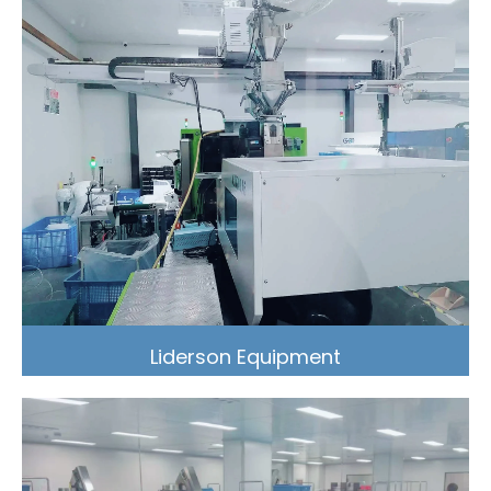
Liderson Equipment