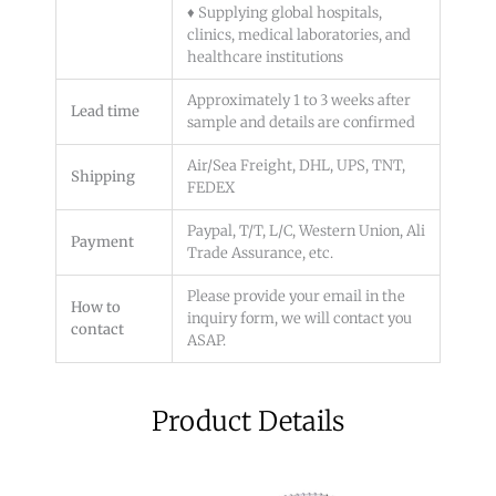
♦ Supplying global hospitals,
clinics, medical laboratories, and
healthcare institutions
Approximately 1 to 3 weeks after
Lead time
sample and details are confirmed
Air/Sea Freight, DHL, UPS, TNT,
Shipping
FEDEX
Paypal, T/T, L/C, Western Union, Ali
Payment
Trade Assurance, etc.
Please provide your email in the
How to
inquiry form, we will contact you
contact
ASAP.
Product Details