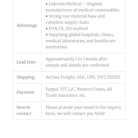
♦ Liderson Medical – Original
manufacturer of medical consumables
♦ Strong raw material base and
complete supply chain
Advantage
♦ FDA, CE, ISO audited
♦ Supplying global hospitals, clinics,
medical laboratories, and healthcare
institutions
Approximately 1 to 3 weeks after
Lead time
sample and details are confirmed
Shipping
Air/Sea Freight, DHL, UPS, TNT, FEDEX
Paypal, T/T, L/C, Western Union, Ali
Payment
Trade Assurance, etc.
How to
Please provide your email in the inquiry
contact
form, we will contact you ASAP.