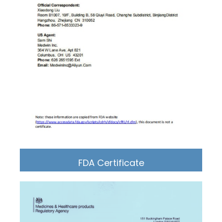
FDA Certificate