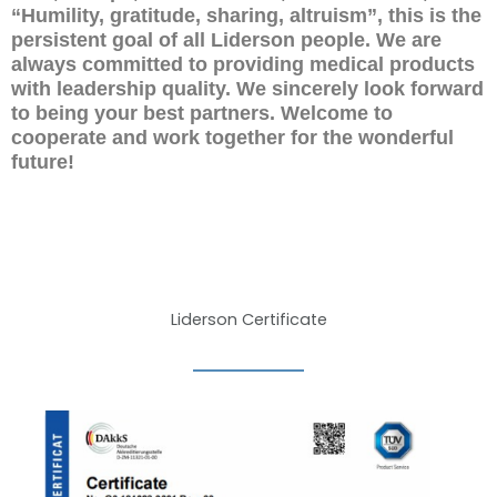
“Humility, gratitude, sharing, altruism”, this is the
persistent goal of all Liderson people. We are
always committed to providing medical products
with leadership quality. We sincerely look forward
to being your best partners. Welcome to
cooperate and work together for the wonderful
future!
Liderson Certificate