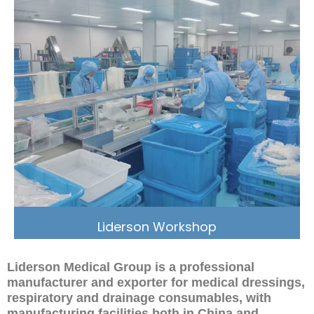
Liderson Workshop
Liderson Medical Group is a professional
manufacturer and exporter for medical dressings,
respiratory and drainage consumables, with
manufacturing facilities both in China and