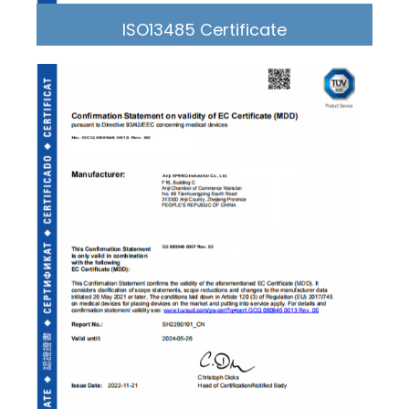
ISO13485 Certificate