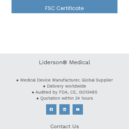
FSC Certificate
Liderson® Medical
● Medical Device Manufacturer, Global Supplier
● Delivery worldwide
● Audited by FDA, CE, ISO13485
● Quotation within 24 hours
Contact Us