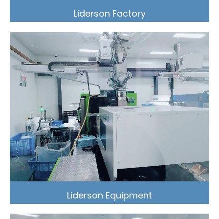
Liderson Factory
Liderson Equipment