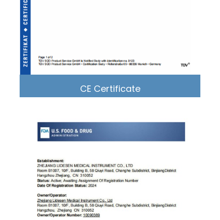
CE Certificate