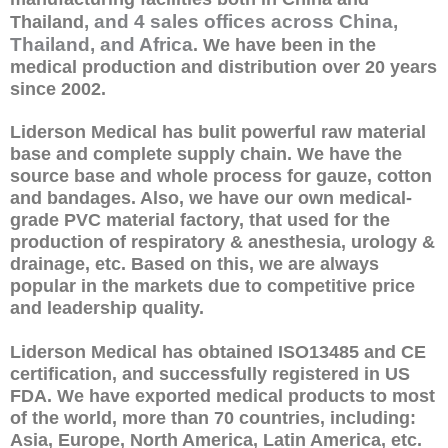
, and 4 sales offices across China,
Thailand
Thailand, and Africa
. We have been in the
medical production and distribution over 20 years
since 2002.
Liderson Medical has bulit powerful raw material
base and complete supply chain. We have the
source base and whole process for gauze, cotton
and bandages. Also, we have our own medical-
grade PVC material factory, that used for the
production of respiratory & anesthesia, urology &
drainage, etc. Based on this, we are always
popular in the markets due to competitive price
and leadership quality.
Liderson Medical has obtained ISO13485 and CE
certification, and successfully registered in US
FDA. We have exported medical products to most
of the world, more than 70 countries, including:
Asia, Europe, North America, Latin America, etc.