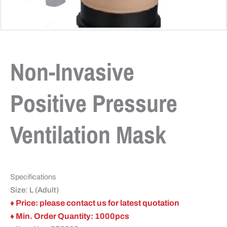
Non-Invasive
Positive Pressure
Ventilation Mask
Specifications
Size: L (Adult)
♦ Price: please contact us for latest quotation
♦ Min. Order Quantity: 1000pcs