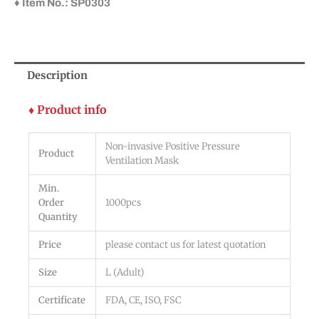
♦ Item No.: SP0303
Description
♦ Product info
Non-invasive Positive Pressure
Product
Ventilation Mask
Min.
Order
1000pcs
Quantity
Price
please contact us for latest quotation
Size
L (Adult)
Certificate
FDA, CE, ISO, FSC