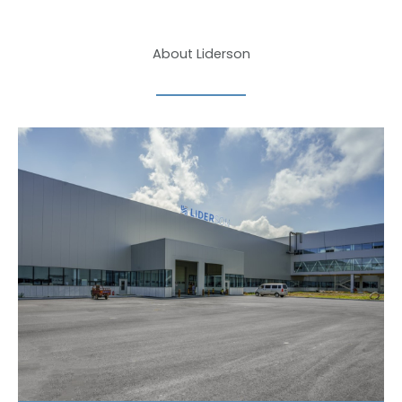
About Liderson