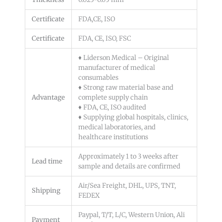
Certificate
FDA,CE, ISO
Certificate
FDA, CE, ISO, FSC
♦ Liderson Medical – Original
manufacturer of medical
consumables
♦ Strong raw material base and
Advantage
complete supply chain
♦ FDA, CE, ISO audited
♦ Supplying global hospitals, clinics,
medical laboratories, and
healthcare institutions
Approximately 1 to 3 weeks after
Lead time
sample and details are confirmed
Air/Sea Freight, DHL, UPS, TNT,
Shipping
FEDEX
Paypal, T/T, L/C, Western Union, Ali
Payment