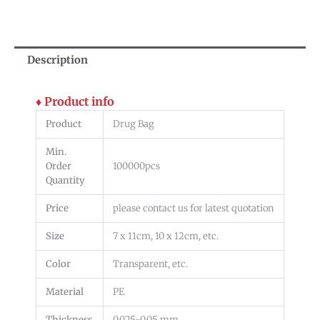
Description
♦ Product info
Product
Drug Bag
Min.
Order
100000pcs
Quantity
Price
please contact us for latest quotation
Size
7 x 11cm, 10 x 12cm, etc.
Color
Transparent, etc.
Material
PE
Thickness
0.025-0.05 mm