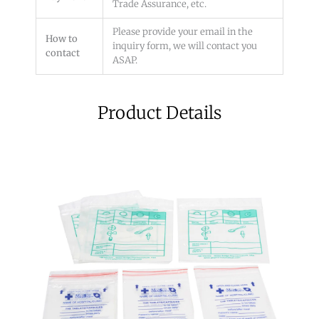
Trade Assurance, etc.
Please provide your email in the
How to
inquiry form, we will contact you
contact
ASAP.
Product Details