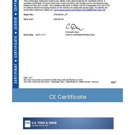
CE Certificate