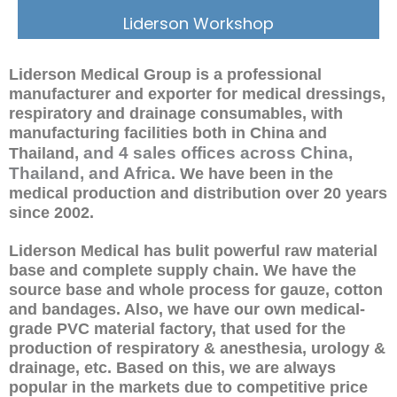
Liderson Workshop
Liderson Medical Group is a professional
manufacturer and exporter for medical dressings,
respiratory and drainage consumables, with
manufacturing facilities both in China and
, and 4 sales offices across China,
Thailand
Thailand, and Africa
. We have been in the
medical production and distribution over 20 years
since 2002.
Liderson Medical has bulit powerful raw material
base and complete supply chain. We have the
source base and whole process for gauze, cotton
and bandages. Also, we have our own medical-
grade PVC material factory, that used for the
production of respiratory & anesthesia, urology &
drainage, etc. Based on this, we are always
popular in the markets due to competitive price