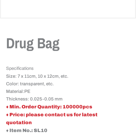
Drug Bag
Specifications
Size: 7 x 11cm, 10 x 12cm, etc.
Color: transparent, etc.
Material:PE
Thickness: 0.025-0.05 mm
♦ Min. Order Quantity: 100000pcs
♦ Price: please contact us for latest
quotation
♦ Item No.: SL10