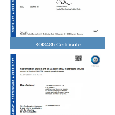
ISO13485 Certificate