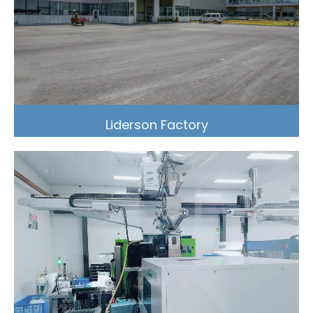
Liderson Factory