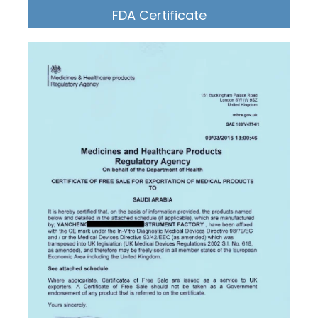
FDA Certificate