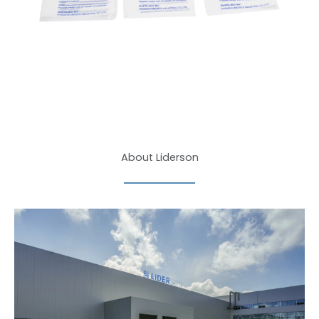
About Liderson