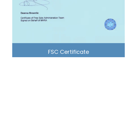
FSC Certificate
Liderson® Medical
● Medical Device Manufacturer, Global Supplier
● Delivery worldwide