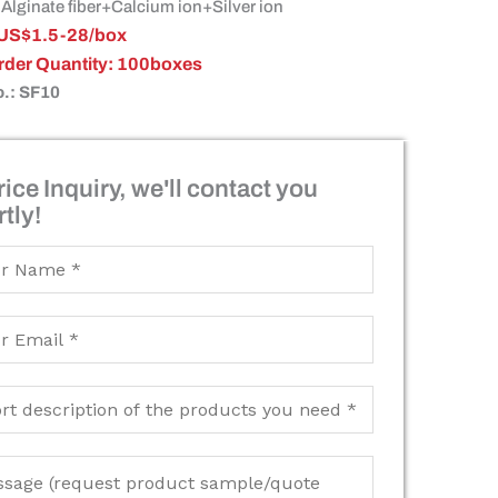
 Alginate fiber+Calcium ion+Silver ion
: US$1.5-28/box
Order Quantity: 100boxes
o.: SF10
ice Inquiry, we'll contact you
tly!