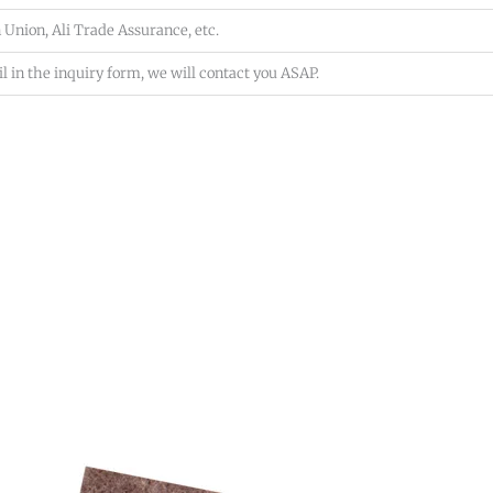
 Union, Ali Trade Assurance, etc.
l in the inquiry form, we will contact you ASAP.