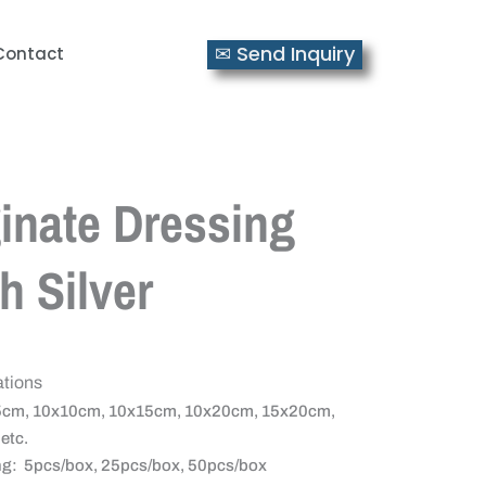
✉ Send Inquiry
Contact
inate Dressing
h Silver
ations
5cm, 10x10cm, 10x15cm, 10x20cm, 15x20cm,
etc.
g: 5pcs/box, 25pcs/box, 50pcs/box