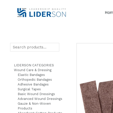
Skip
to
Ho
content
Search
LIDERSON CATEGORIES
Wound Care & Dressing
Elastic Bandages
Orthopedic Bandages
Adhesive Bandages
Surgical Tapes
Basic Wound Dressings
Advanced Wound Dressings
Gauze & Non-Woven
Products