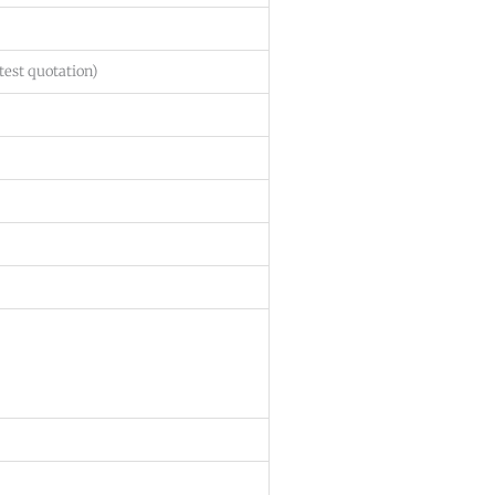
test quotation)