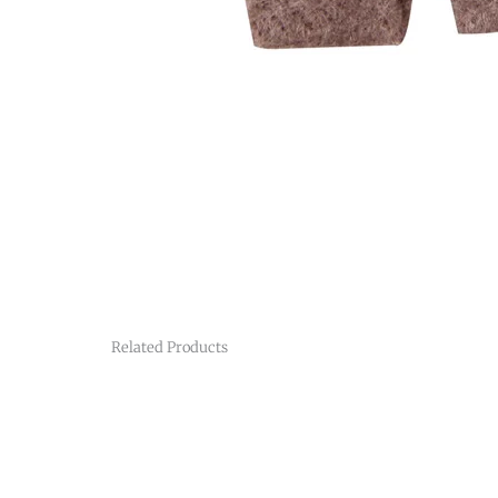
Related Products