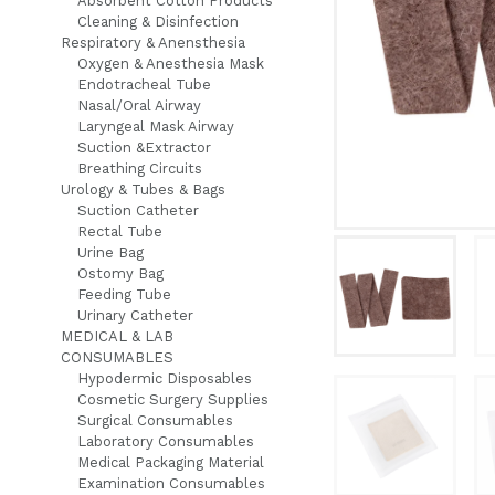
Absorbent Cotton Products
Cleaning & Disinfection
Respiratory & Anensthesia
Oxygen & Anesthesia Mask
Endotracheal Tube
Nasal/Oral Airway
Laryngeal Mask Airway
Suction &Extractor
Breathing Circuits
Urology & Tubes & Bags
Suction Catheter
Rectal Tube
Urine Bag
Ostomy Bag
Feeding Tube
Urinary Catheter
MEDICAL & LAB
CONSUMABLES
Hypodermic Disposables
Cosmetic Surgery Supplies
Surgical Consumables
Laboratory Consumables
Medical Packaging Material
Examination Consumables