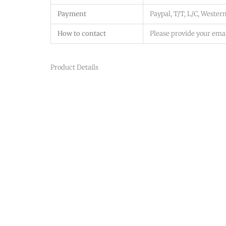
Payment
Paypal, T/T, L/C, Western
How to contact
Please provide your emai
Product Details