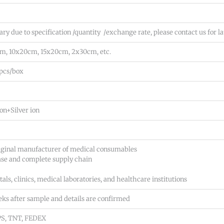
a
y
m
o
p
ry due to specification /quantity /exchange rate, please contact us for la
u
l
n
m, 10x20cm, 15x20cm, 2x30cm, etc.
e/
e
q
e
0pcs/box
u
d
o
*
t
*
on+Silver ion
e
e
t
iginal manufacturer of medical consumables
c.)
ase and complete supply chain
*
*
als, clinics, medical laboratories, and healthcare institutions
eks after sample and details are confirmed
UPS, TNT, FEDEX