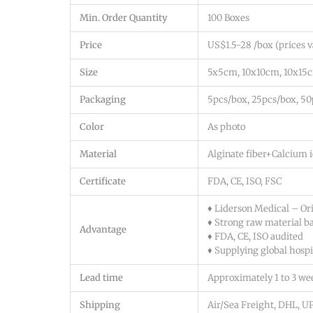
Min. Order Quantity
100 Boxes
Price
US$1.5-28 /box (prices va
Size
5x5cm, 10x10cm, 10x15c
Packaging
5pcs/box, 25pcs/box, 5
Color
As photo
Material
Alginate fiber+Calcium i
Certificate
FDA, CE, ISO, FSC
♦ Liderson Medical – Or
♦ Strong raw material b
Advantage
♦ FDA, CE, ISO audited
♦ Supplying global hospit
Lead time
Approximately 1 to 3 we
Shipping
Air/Sea Freight, DHL, 