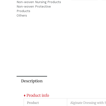
Non-woven Nursing Products
Non-woven Protective
Products
Others
Description
♦ Product info
Product
Alginate Dressing with S