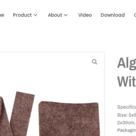
me
Product
About
Video
Download
Alg
Wit
Specific
Size: 5x
2x30cm, 
Packagin