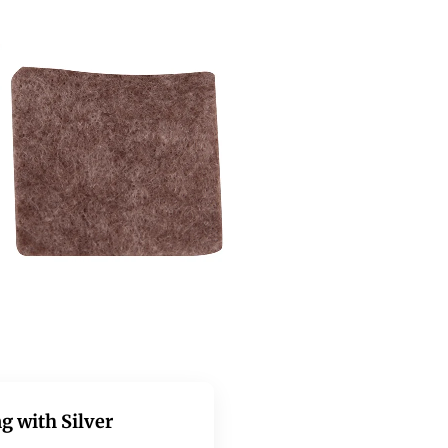
g with Silver