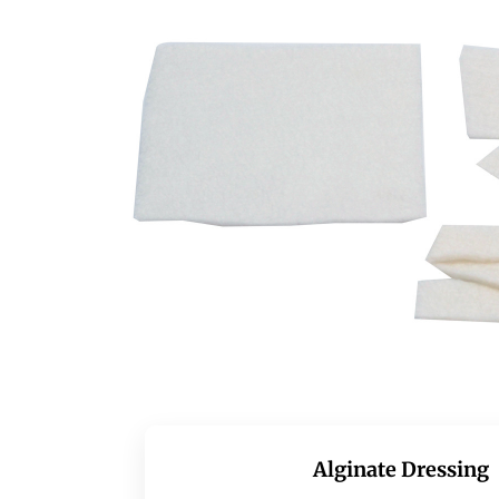
Alginate Dressing