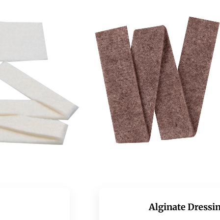
Alginate Dressin